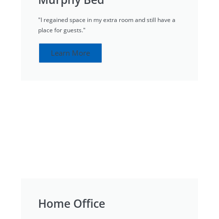
"I regained space in my extra room and still have a
place for guests."
Learn More
Home Office