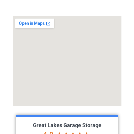
Great Lakes Garage Storage