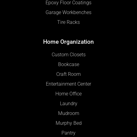
Epoxy Floor Coatings
Garage Workbenches
Tire Racks
Home Organization
Custom Closets
Bookcase
Craft Room
Entertainment Center
Home Office
Laundry
Mudroom
Murphy Bed
Pantry