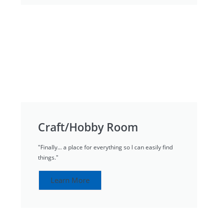
Craft/Hobby Room
"Finally... a place for everything so I can easily find
things."
Learn More