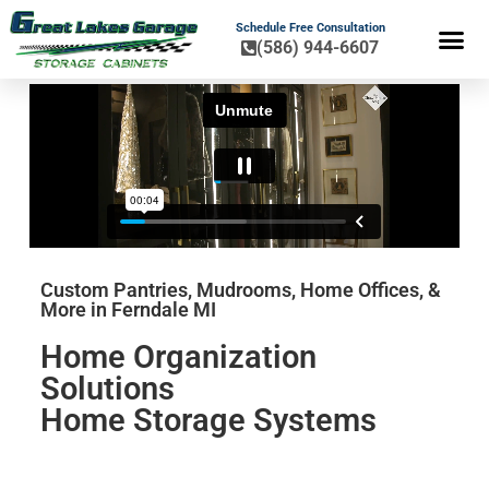
Schedule Free Consultation
(586) 944-6607
FLOOR COA
HOME OR
Custom Pantries, Mudrooms, Home Offices, &
More in Ferndale MI
Home Organization
Solutions
Home Storage Systems