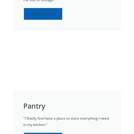
Learn More
Pantry
"I finally find have a place to store everything I need
in my kitchen."