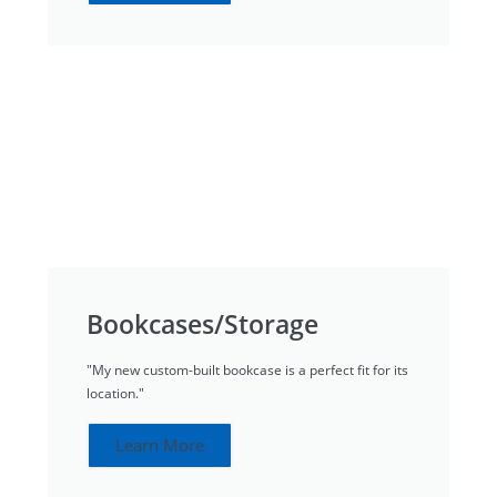
Bookcases/Storage
"My new custom-built bookcase is a perfect fit for its
location."
Learn More