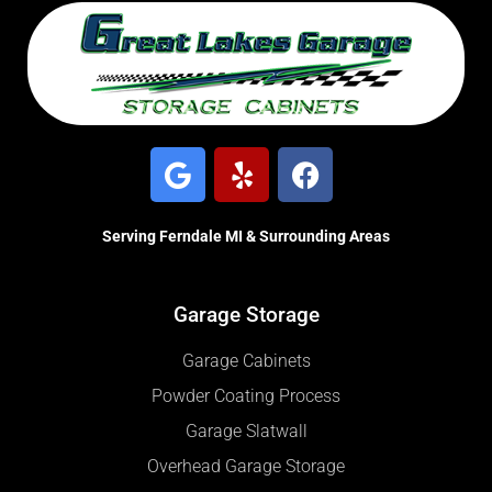
Serving Ferndale MI & Surrounding Areas
Garage Storage
Garage Cabinets
Powder Coating Process
Garage Slatwall
Overhead Garage Storage