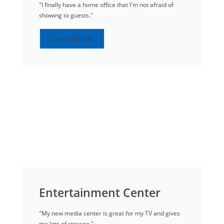
"I finally have a home office that I'm not afraid of
showing to guests."
Learn More
Entertainment Center
"My new media center is great for my TV and gives
me lots of storage."