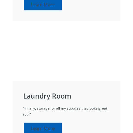
Learn More
Laundry Room
"Finally, storage for all my supplies that looks great
too!"
Learn More