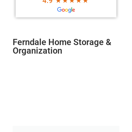
4.9
Ferndale Home Storage &
Organization