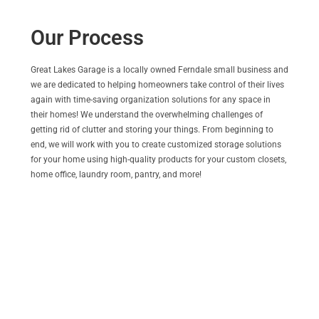
Our Process
Great Lakes Garage is a locally owned Ferndale small business and
we are dedicated to helping homeowners take control of their lives
again with time-saving organization solutions for any space in
their homes! We understand the overwhelming challenges of
getting rid of clutter and storing your things. From beginning to
end, we will work with you to create customized storage solutions
for your home using high-quality products for your custom closets,
home office, laundry room, pantry, and more!