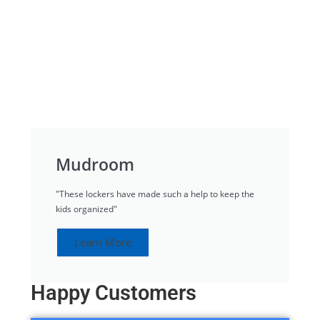
Mudroom
"These lockers have made such a help to keep the
kids organized"
Learn More
Happy Customers