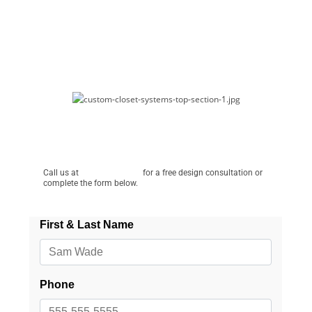
Schedule a Free Consultation!
Call us at
(586) 944-6607
for a free design consultation or
complete the form below.