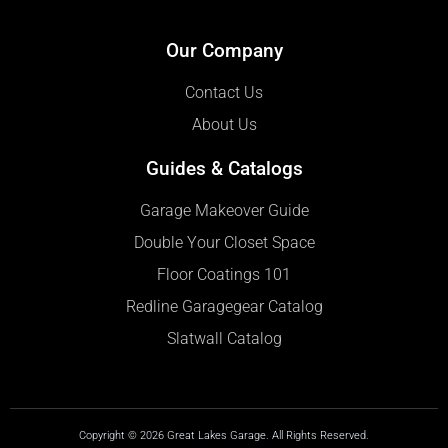
Our Company
Contact Us
About Us
Guides & Catalogs
Garage Makeover Guide
Double Your Closet Space
Floor Coatings 101
Redline Garagegear Catalog
Slatwall Catalog
Copyright © 2026 Great Lakes Garage. All Rights Reserved.