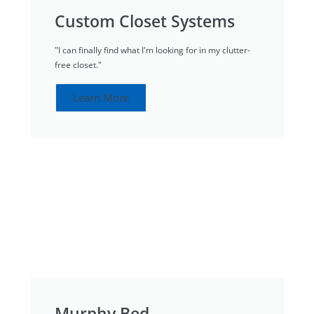
Custom Closet Systems
"I can finally find what I'm looking for in my clutter-
free closet."
Learn More
Murphy Bed