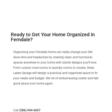
Ready to Get Your Home Organized in
Ferndale?
Organizing your Ferndale home can really change your life!
Save time and headaches by creating clean and functional
spaces anywhere in your home with stylish designs you’ll love.
From custom mud rooms to laundry rooms to closets, Great
Lakes Garage will design a practical and organized space to fit
your needs and budget. Get rid of embarrassing clutter and feel
good about your home again.
Call
(586) 944-6607