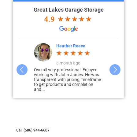
Great Lakes Garage Storage
4.9
eece
Chad Evans
go
a week ago
al. Enjoyed
John was amazing! From quote to
We had Grea
es. He was
completion everything was on point.
epoxy floor 
g, timeframe
Product was better than I imagined
door patio. R
mpletion
from the pictures....
Call
(586) 944-6607