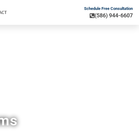
Schedule Free Consultation
ACT
(586) 944-6607
MI
ems