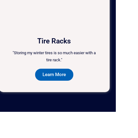
Tire Racks
"Storing my winter tires is so much easier with a
tire rack."
Learn More