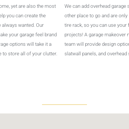
ome, yet are also the most
We can add overhead garage s
help you can create the
other place to go and are only
 always wanted. Our
tire rack, so you can use your
ake your garage feel brand
projects! A garage makeover ma
ge options will take it a
team will provide design optio
to store all of your clutter.
slatwall panels, and overhead 