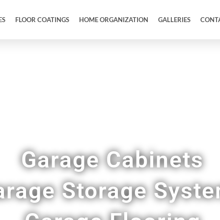
ES
FLOOR COATINGS
HOME ORGANIZATION
GALLERIES
CONT
Full Garage Makeovers & Remodels in Wixom 
Garage Cabinets
arage Storage Syst