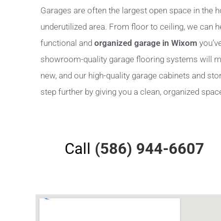
Garages are often the largest open space in the h
underutilized area. From floor to ceiling, we can 
functional and
organized garage in Wixom
you’ve
showroom-quality garage flooring systems will m
new, and our high-quality garage cabinets and stora
step further by giving you a clean, organized space 
Call
(586) 944-6607