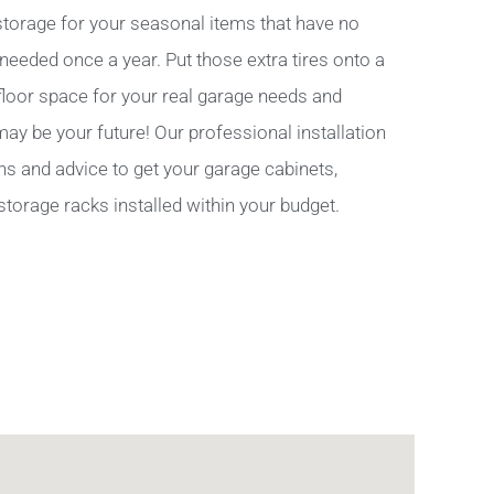
torage for your seasonal items that have no
 needed once a year. Put those extra tires onto a
 floor space for your real garage needs and
y be your future! Our professional installation
ns and advice to get your garage cabinets,
storage racks installed within your budget.