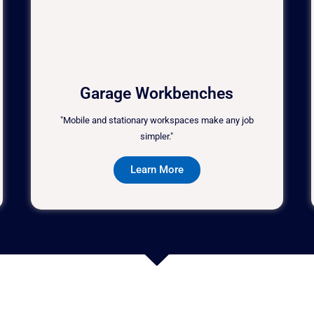
Garage Workbenches
"Mobile and stationary workspaces make any job
simpler."
Learn More