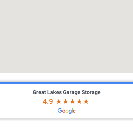
Great Lakes Garage Storage
4.9