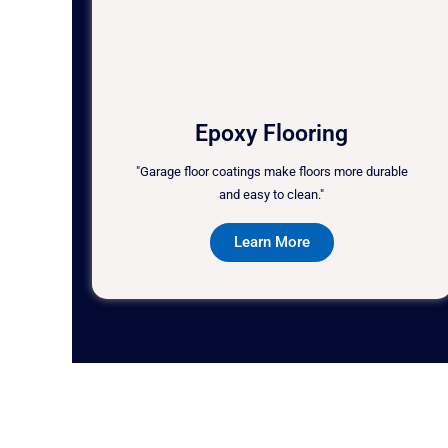
Epoxy Flooring
"Garage floor coatings make floors more durable
and easy to clean."
Learn More