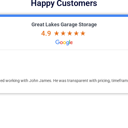
Happy Customers
Great Lakes Garage Storage
4.9
ed working with John James. He was transparent with pricing, timeframe 