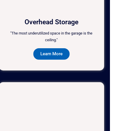
Overhead Storage
"The most underutilized space in the garage is the
ceiling."
Learn More