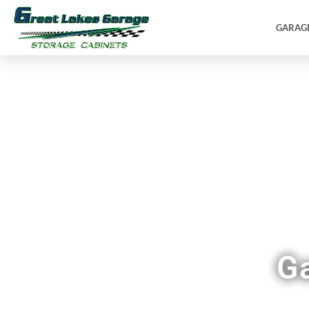
GARAG
G