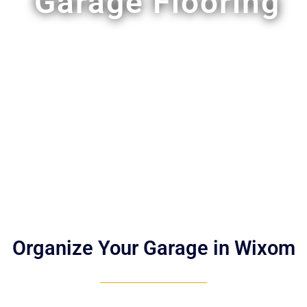
Garage Flooring
Organize Your Garage in Wixom