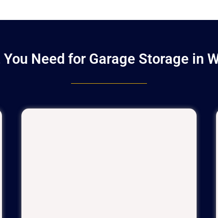
 You Need for Garage Storage in 