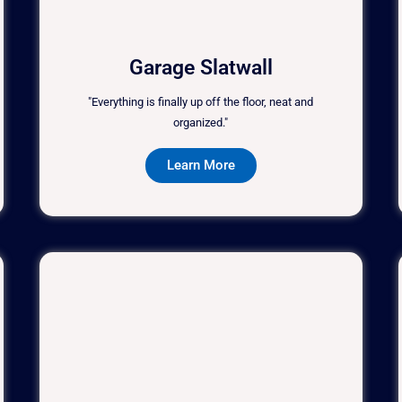
Garage Slatwall
"Everything is finally up off the floor, neat and
organized."
Learn More