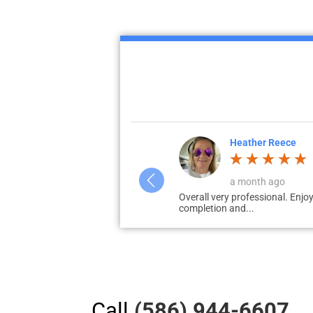
Heather Reece
a month ago
 no...
Overall very professional. Enjoy
completion and...
Call
(586) 944-6607