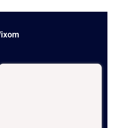
Wixom