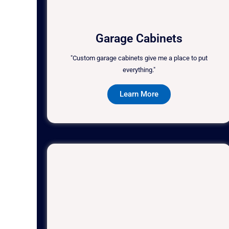
Garage Cabinets
"Custom garage cabinets give me a place to put
everything."
Learn More