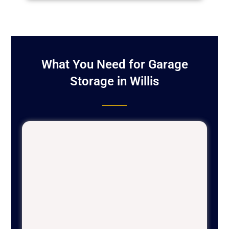
What You Need for Garage
Storage in Willis