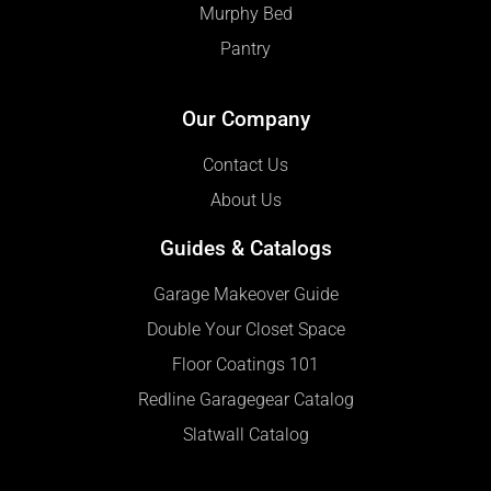
Murphy Bed
Pantry
Our Company
Contact Us
About Us
Guides & Catalogs
Garage Makeover Guide
Double Your Closet Space
Floor Coatings 101
Redline Garagegear Catalog
Slatwall Catalog