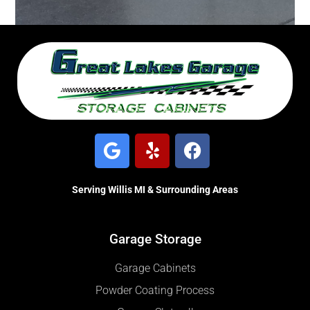
Serving Willis MI & Surrounding Areas
Garage Storage
Garage Cabinets
Powder Coating Process