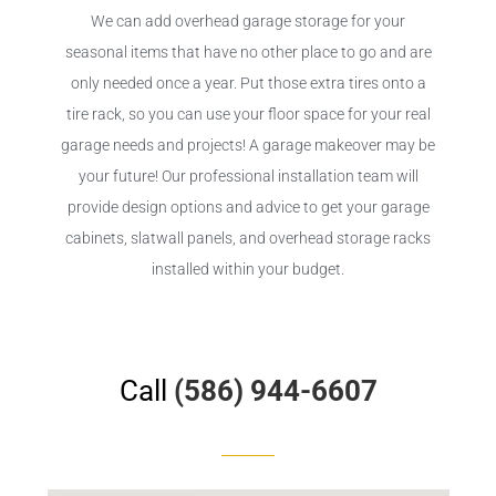
We can add overhead garage storage for your
seasonal items that have no other place to go and are
only needed once a year. Put those extra tires onto a
tire rack, so you can use your floor space for your real
garage needs and projects! A garage makeover may be
your future! Our professional installation team will
provide design options and advice to get your garage
cabinets, slatwall panels, and overhead storage racks
installed within your budget.
Call
(586) 944-6607