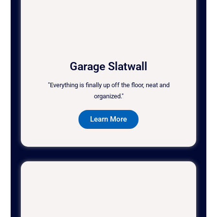
Garage Slatwall
"Everything is finally up off the floor, neat and
organized."
Learn More