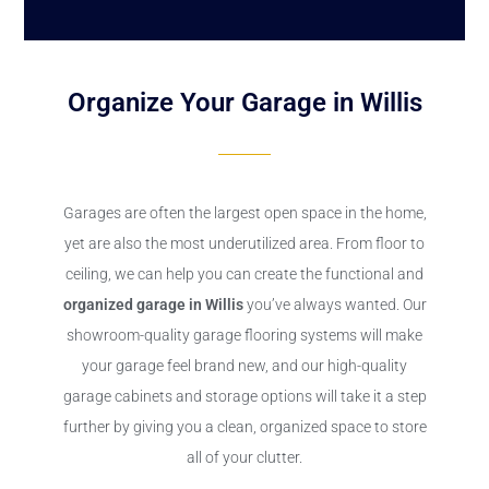
Organize Your Garage in Willis
Garages are often the largest open space in the home,
yet are also the most underutilized area. From floor to
ceiling, we can help you can create the functional and
organized garage in Willis
you’ve always wanted. Our
showroom-quality garage flooring systems will make
your garage feel brand new, and our high-quality
garage cabinets and storage options will take it a step
further by giving you a clean, organized space to store
all of your clutter.