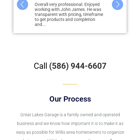
al. Enjoyed
John was amazing! From quote to
We had Grea
es. He was
completion everything was on point.
epoxy floor 
g, timeframe
Product was better than I imagined
door patio. R
mpletion
from the pictures....
Call
(586) 944-6607
Our Process
Great Lakes Garage
is a family owned and operated
business and we know how important it is to make it as
easy as possible for Willis area homeowners to organize