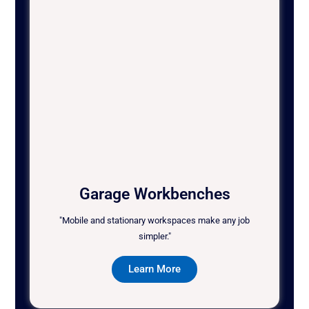
Garage Workbenches
"Mobile and stationary workspaces make any job
simpler."
Learn More