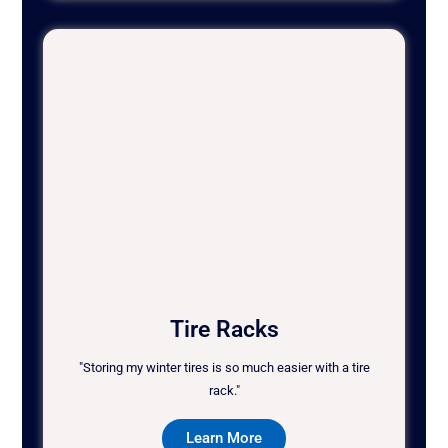
Tire Racks
"Storing my winter tires is so much easier with a tire
rack."
Learn More