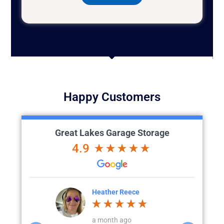
Happy Customers
Great Lakes Garage Storage
4.9
ece
Chad Evans
t
o
a week ago
4