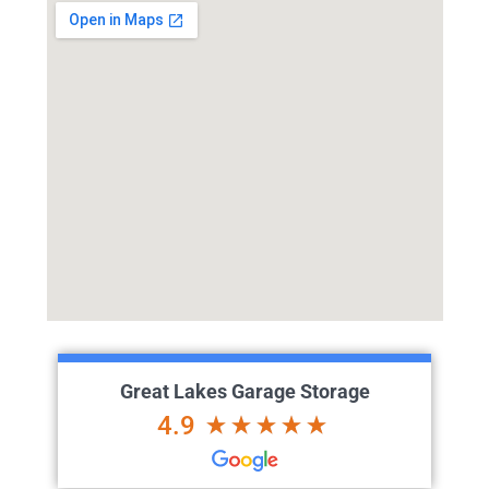
Great Lakes Garage Storage
4.9