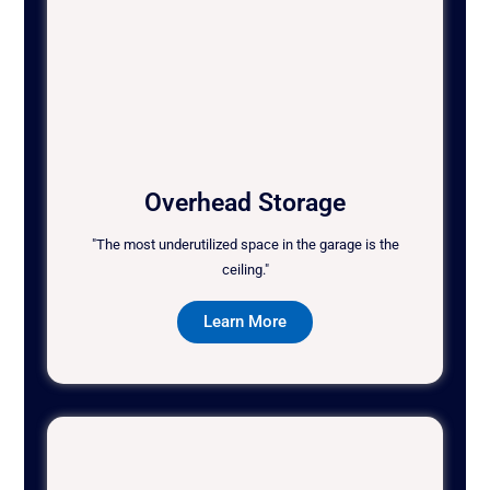
Overhead Storage
"The most underutilized space in the garage is the
ceiling."
Learn More