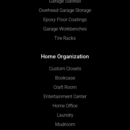
Garage Slatwall
Overhead Garage Storage
Epoxy Floor Coatings
Garage Workbenches
Tire Racks
Home Organization
Custom Closets
Bookcase
Craft Room
Entertainment Center
Home Office
Laundry
Mudroom