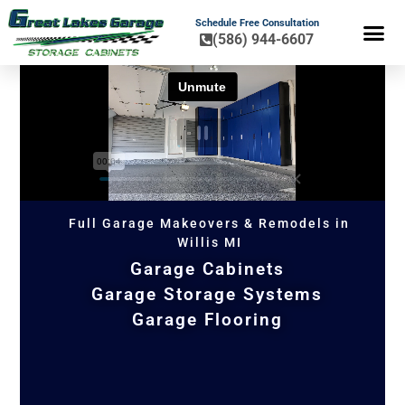
Schedule Free Consultation
(586) 944-6607
FLOOR COA
HOME OR
Full Garage Makeovers & Remodels in
Willis MI
Garage Cabinets
Garage Storage Systems
Garage Flooring