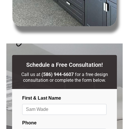
Schedule a Free Consultation!
Call us at
(586) 944-6607
for a free design
consultation or complete the form below.