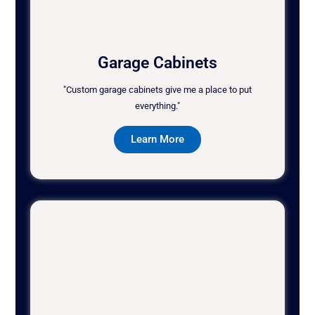
Garage Cabinets
"Custom garage cabinets give me a place to put
everything."
Learn More