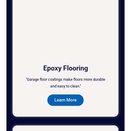
Epoxy Flooring
"Garage floor coatings make floors more durable
and easy to clean."
Learn More