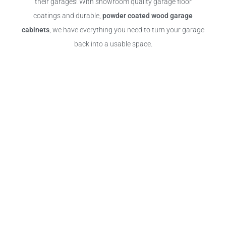
their garages! With showroom quality garage floor
coatings and durable,
powder coated wood garage
cabinets
, we have everything you need to turn your garage
back into a usable space.