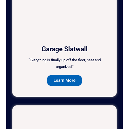
Garage Slatwall
"Everything is finally up off the floor, neat and
organized."
Learn More