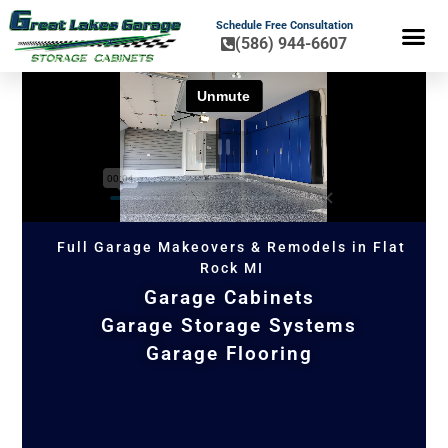
Schedule Free Consultation
(586) 944-6607
FLOOR COA
HOME OR
Full Garage Makeovers & Remodels in Flat
Rock MI
Garage Cabinets
Garage Storage Systems
Garage Flooring