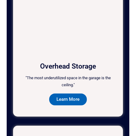
Overhead Storage
"The most underutilized space in the garage is the
ceiling."
Learn More