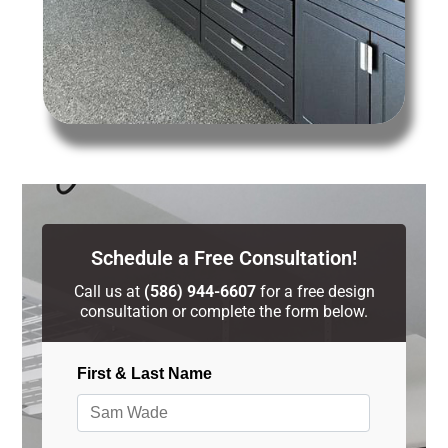
Schedule a Free Consultation!
Call us at
(586) 944-6607
for a free design
consultation or complete the form below.