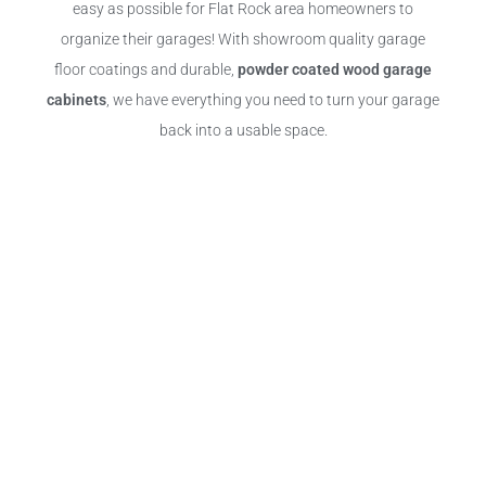
easy as possible for Flat Rock area homeowners to
organize their garages! With showroom quality garage
floor coatings and durable,
powder coated wood garage
cabinets
, we have everything you need to turn your garage
back into a usable space.