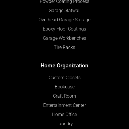
Powder Coating Process
Garage Slatwall
Overhead Garage Storage
Epoxy Floor Coatings
Garage Workbenches
Tire Racks
Home Organization
Custom Closets
Bookcase
Craft Room
Entertainment Center
Home Office
Laundry