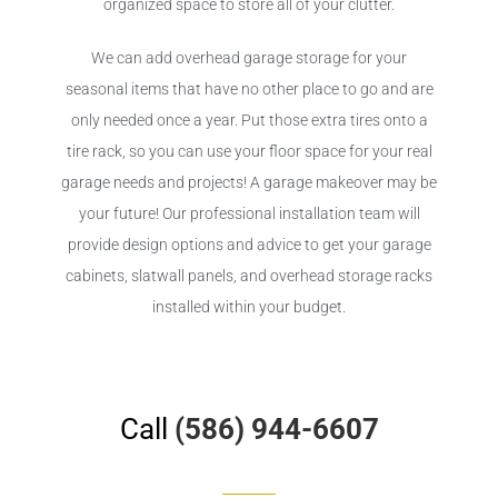
organized space to store all of your clutter.
We can add overhead garage storage for your
seasonal items that have no other place to go and are
only needed once a year. Put those extra tires onto a
tire rack, so you can use your floor space for your real
garage needs and projects! A garage makeover may be
your future! Our professional installation team will
provide design options and advice to get your garage
cabinets, slatwall panels, and overhead storage racks
installed within your budget.
Call
(586) 944-6607