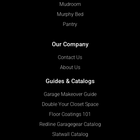
Mudroom
Murphy Bed
Pantry
Our Company
Contact Us
About Us
Guides & Catalogs
Garage Makeover Guide
Double Your Closet Space
Floor Coatings 101
Redline Garagegear Catalog
Slatwall Catalog