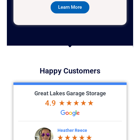
Learn More
Happy Customers
Great Lakes Garage Storage
4.9
ece
Chad Evans
t