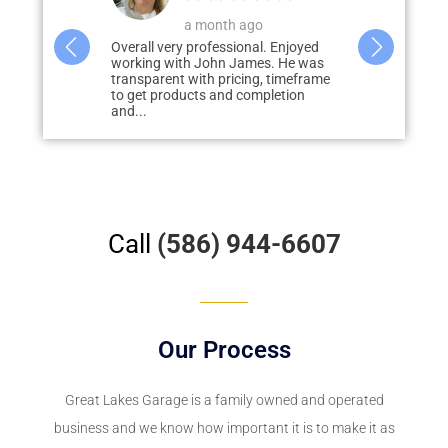
o
a week ago
4
al. Enjoyed
John was amazing! From quote to
We had Grea
es. He was
completion everything was on point.
epoxy floor 
g, timeframe
Product was better than I imagined
door patio. R
mpletion
from the pictures....
Call
(586) 944-6607
Our Process
Great Lakes Garage
is a family owned and operated
business and we know how important it is to make it as