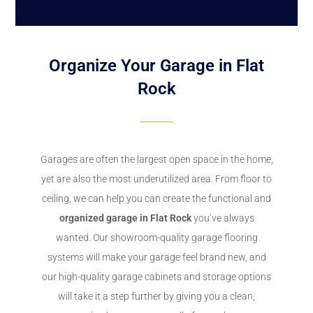
Organize Your Garage in Flat
Rock
Garages are often the largest open space in the home,
yet are also the most underutilized area. From floor to
ceiling, we can help you can create the functional and
organized garage in Flat Rock
you’ve always
wanted. Our showroom-quality garage flooring
systems will make your garage feel brand new, and
our high-quality garage cabinets and storage options
will take it a step further by giving you a clean,