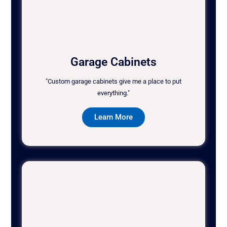
Garage Cabinets
"Custom garage cabinets give me a place to put
everything."
Learn More