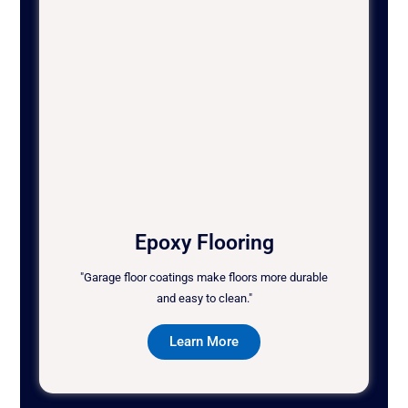
Epoxy Flooring
"Garage floor coatings make floors more durable
and easy to clean."
Learn More