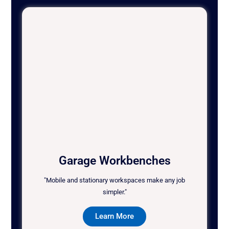
Garage Workbenches
"Mobile and stationary workspaces make any job
simpler."
Learn More