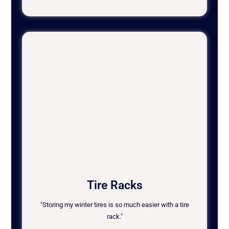
Tire Racks
"Storing my winter tires is so much easier with a tire
rack."