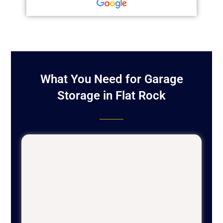
What You Need for Garage
Storage in Flat Rock