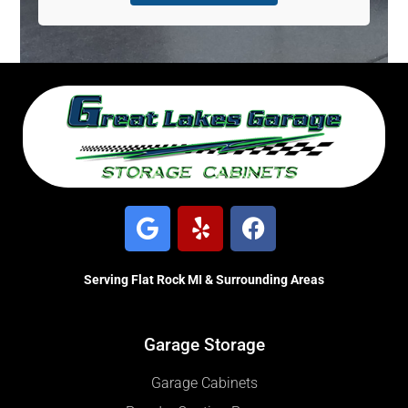
Serving Flat Rock MI & Surrounding Areas
Garage Storage
Garage Cabinets