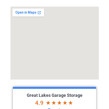
Great Lakes Garage Storage
4.9