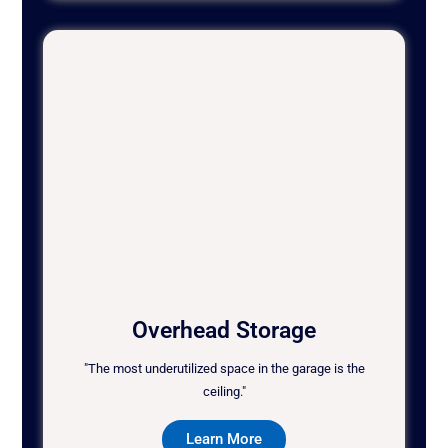
Overhead Storage
"The most underutilized space in the garage is the
ceiling."
Learn More