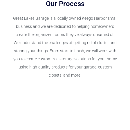
Our Process
Great Lakes Garage is a locally owned Keego Harbor small
business and we are dedicated to helping homeowners
create the organized rooms they’ve always dreamed of.
We understand the challenges of getting rid of clutter and
storing your things. From start to finish, we will work with
you to create customized storage solutions for your home
using high-quality products for your garage, custom
closets, and more!