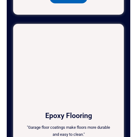
Epoxy Flooring
"Garage floor coatings make floors more durable
and easy to clean."