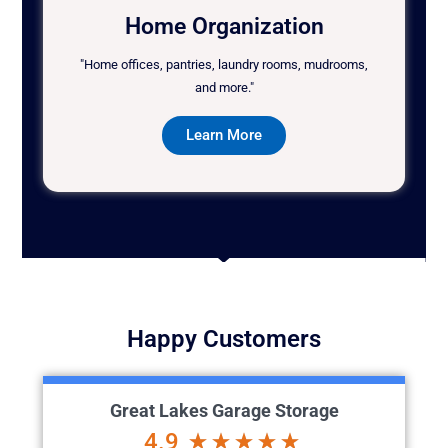
Home Organization
"Home offices, pantries, laundry rooms, mudrooms,
and more."
Learn More
Happy Customers
Great Lakes Garage Storage
4.9