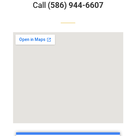
Call
(586) 944-6607