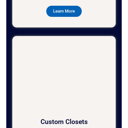
Learn More
Custom Closets