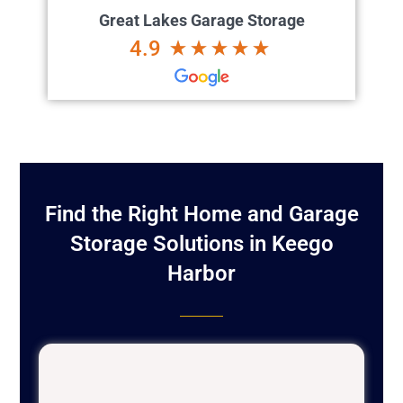
Great Lakes Garage Storage
4.9
Find the Right Home and Garage
Storage Solutions in Keego
Harbor