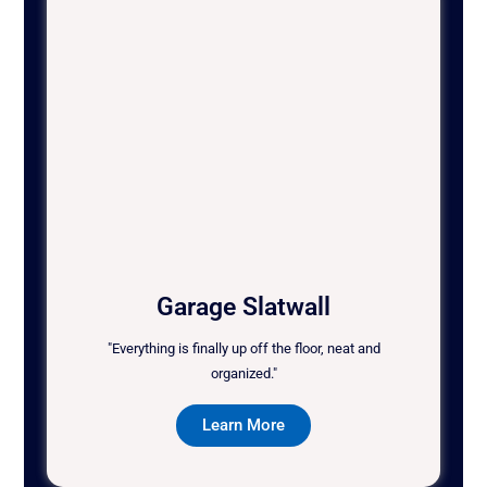
Garage Slatwall
"Everything is finally up off the floor, neat and
organized."
Learn More