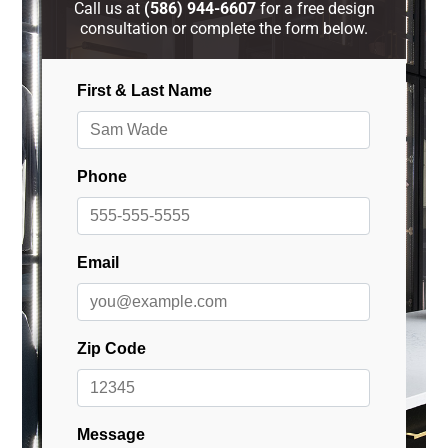
Call us at
(586) 944-6607
for a free design
consultation or complete the form below.