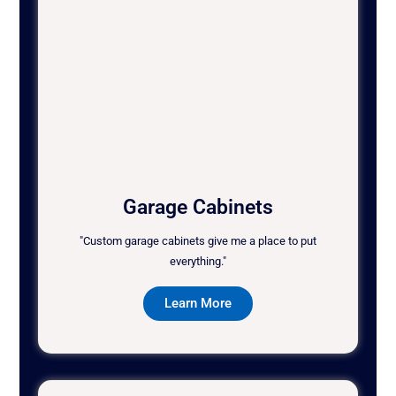
Garage Cabinets
"Custom garage cabinets give me a place to put
everything."
Learn More