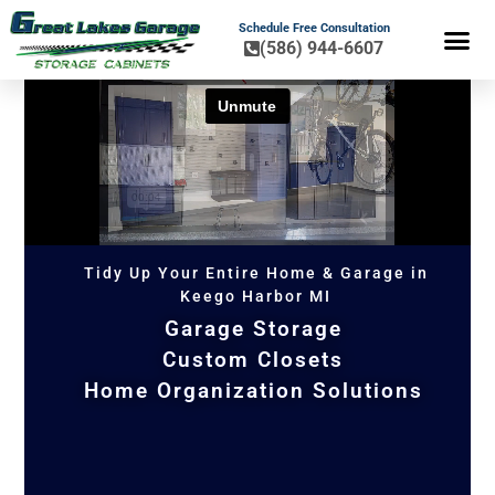
Schedule Free Consultation
(586) 944-6607
FLOOR COA
HOME OR
Tidy Up Your Entire Home & Garage in
Keego Harbor MI
Garage Storage
Custom Closets
Home Organization Solutions