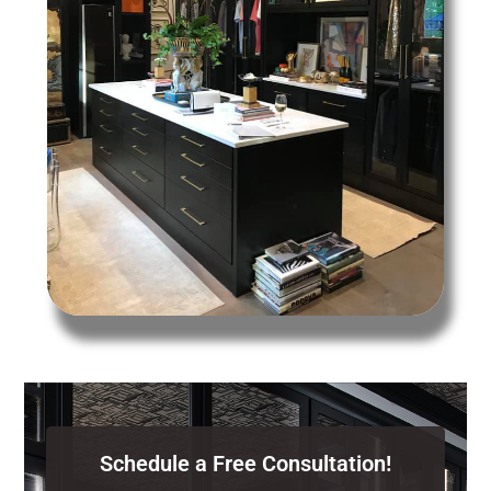
Schedule a Free Consultation!