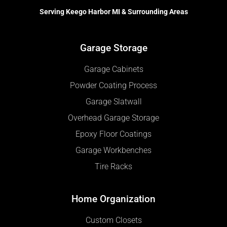
Serving Keego Harbor MI & Surrounding Areas
Garage Storage
Garage Cabinets
Powder Coating Process
Garage Slatwall
Overhead Garage Storage
Epoxy Floor Coatings
Garage Workbenches
Tire Racks
Home Organization
Custom Closets