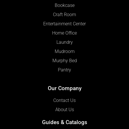
Bookcase
Craft Room
Entertainment Center
Home Office
Laundry
Mudroom
Murphy Bed
Pantry
Our Company
Contact Us
About Us
Guides & Catalogs