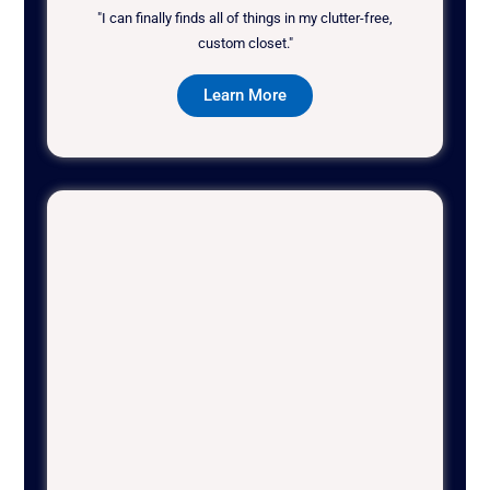
"I can finally finds all of things in my clutter-free,
custom closet."
Learn More