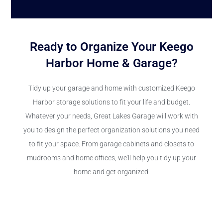
Ready to Organize Your Keego
Harbor Home & Garage?
Tidy up your garage and home with customized Keego
Harbor storage solutions to fit your life and budget.
Whatever your needs, Great Lakes Garage will work with
you to design the perfect organization solutions you need
to fit your space. From garage cabinets and closets to
mudrooms and home offices, we’ll help you tidy up your
home and get organized.